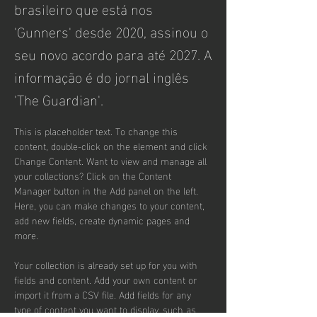
brasileiro que está nos
'Gunners' desde 2020, assinou o
seu novo acordo para até 2027. A
informação é do jornal inglês
'The Guardian'.
This is placeholder text. To change this 
content, double-click on the element and click 
Change Content. Want to view and manage all 
your collections? Click on the Content 
Manager button in the Add panel on the left. 
Here, you can make changes to your content, 
add new fields, create dynamic pages and 
more.
Your collection is already set up for you with 
fields and content. Add your own content or 
import it from a CSV file. Add fields for any 
type of content you want to display, such as 