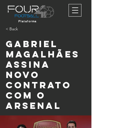
Plataforma
< Back
Gabriel
Magalhães
assina
novo
contrato
com o
Arsenal