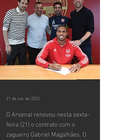
21 de out. de 2022
O Arsenal renovou nesta sexta-
feira (21) o contrato com o
zagueiro Gabriel Magalhães. O